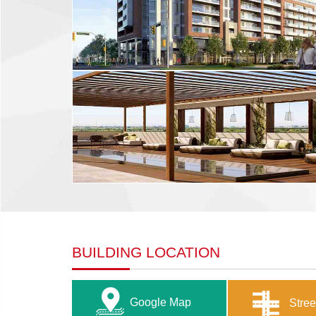
BUILDING LOCATION
Google Map
Stree