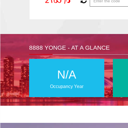
8888 YONGE - AT A GLANCE
N/A
Occupancy Year