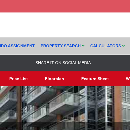
DO ASSIGNMENT
PROPERTY SEARCH
CALCULATORS
SHARE IT ON SOCIAL MEDIA
Price List
Floorplan
Feature Sheet
W