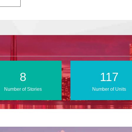
14
194
Number of Stories
Number of Units