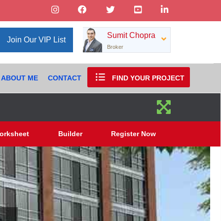
Sumit Chopra
Join Our VIP List
Broker
ABOUT ME
CONTACT
FIND YOUR PROJECT
orksheet
Builder
Register Now