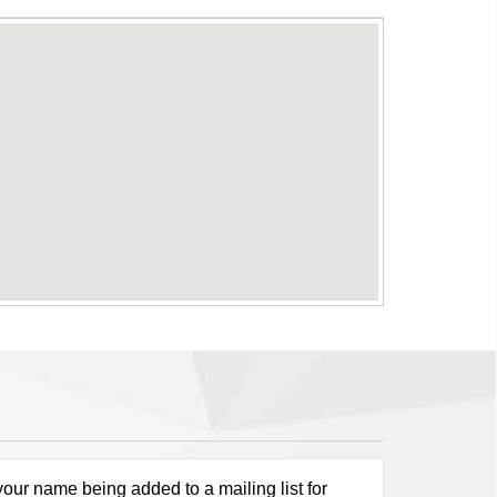
our name being added to a mailing list for