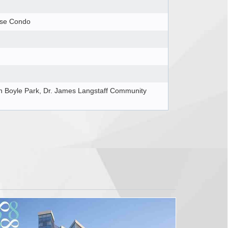
ise Condo
 Boyle Park, Dr. James Langstaff Community