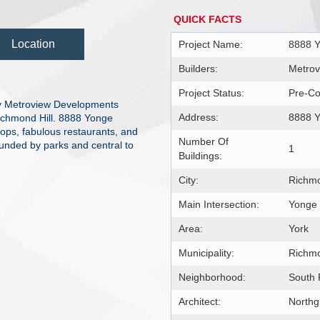
QUICK FACTS
Location
Project Name:
8888 
Builders:
Metrov
Project Status:
Pre-Co
y Metroview Developments
Address:
8888 Y
Richmond Hill. 8888 Yonge
hops, fabulous restaurants, and
Number Of
ounded by parks and central to
1
Buildings:
City:
Richmo
Main Intersection:
Yonge 
Area:
York
Municipality:
Richmo
Neighborhood:
South 
Architect:
Northg