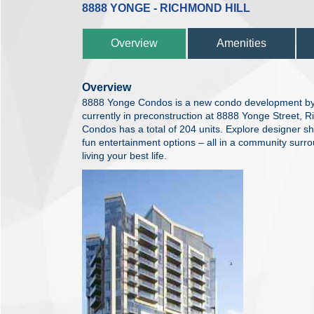
8888 YONGE - RICHMOND HILL
Overview
Amenities
Overview
8888 Yonge Condos is a new condo development b
currently in preconstruction at 8888 Yonge Street, 
Condos has a total of 204 units. Explore designer s
fun entertainment options – all in a community surr
living your best life.