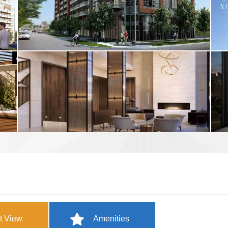
t View
Amenities