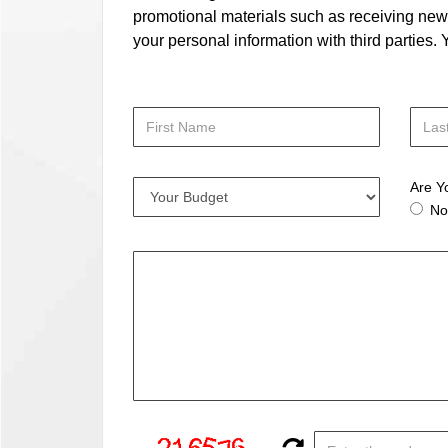
promotional materials such as receiving news
your personal information with third parties
Are Y
No