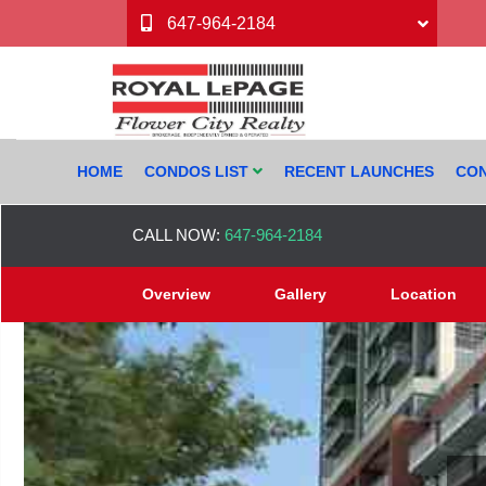
647-964-2184
HOME
CONDOS LIST
RECENT LAUNCHES
CON
CALL NOW:
647-964-2184
Overview
Gallery
Location