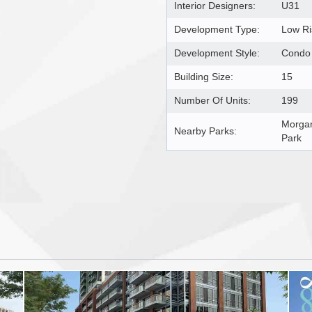
Interior Designers:
U31
Development Type:
Low R
Development Style:
Condo
Building Size:
15
Number Of Units:
199
Morgan
Nearby Parks:
Park