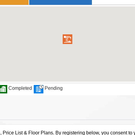
Completed
Pending
rice List & Floor Plans. By registering below, you consent to y