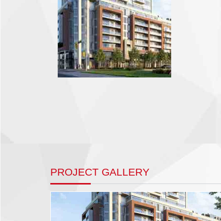
PROJECT GALLERY