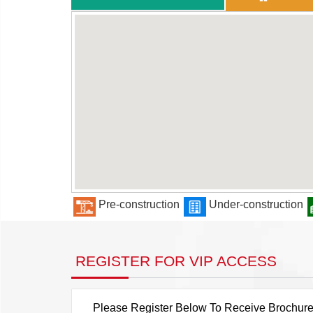
Pre-construction
Under-construction
REGISTER FOR VIP ACCESS
Please Register Below To Receive Brochure, P