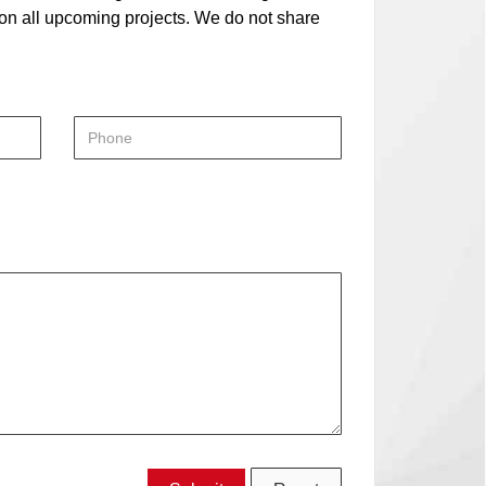
 on all upcoming projects. We do not share