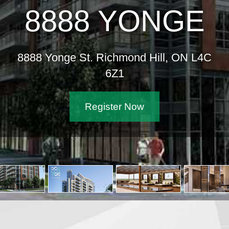
8888 YONGE
8888 Yonge St. Richmond Hill, ON L4C
6Z1
Register Now