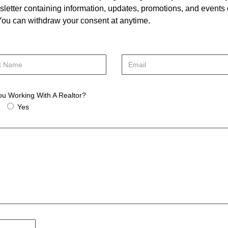
letter containing information, updates, promotions, and events
. You can withdraw your consent at anytime.
ou Working With A Realtor?
Yes