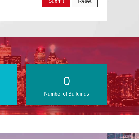
0
Number of Buildings