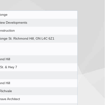
Yonge
iew Developments
nstruction
onge St. Richmond Hill, ON L4C 6Z1
nd Hill
St. & Hwy 7
nd Hill
Richvale
rave Architect