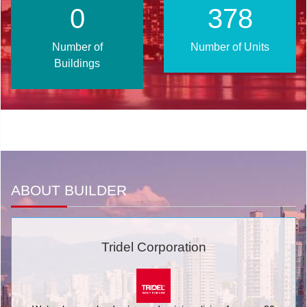
0
457
Number of
Number of Units
Buildings
ABOUT BUILDER
Tridel Corporation