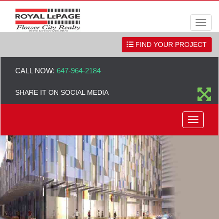
Men
FIND YOUR PROJECT
CALL NOW:
647-964-2184
SHARE IT ON SOCIAL MEDIA
Menu