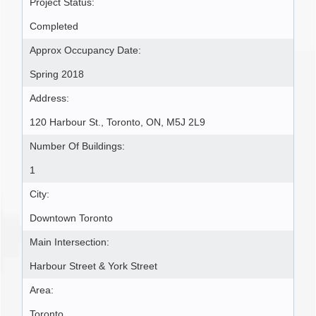
Project Status:
Completed
Approx Occupancy Date:
Spring 2018
Address:
120 Harbour St., Toronto, ON, M5J 2L9
Number Of Buildings:
1
City:
Downtown Toronto
Main Intersection:
Harbour Street & York Street
Area:
Toronto