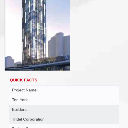
QUICK FACTS
Project Name:
Ten York
Builders:
Tridel Corporation