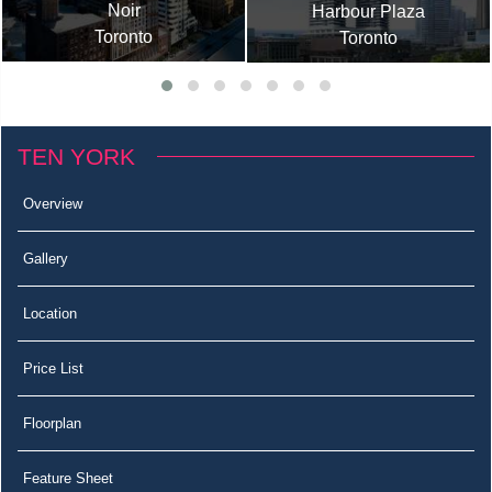
Noir
Harbour Plaza
Toronto
Toronto
TEN YORK
Overview
Gallery
Location
Price List
Floorplan
Feature Sheet