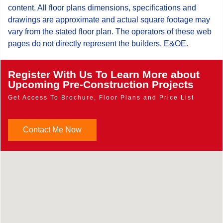
content. All floor plans dimensions, specifications and
drawings are approximate and actual square footage may
vary from the stated floor plan. The operators of these web
pages do not directly represent the builders. E&OE.
Register With Us To Learn More about
Upcoming Pre-Construction Projects
Get Access To Brochure, Floor Plans and Price List
Contact Me Now