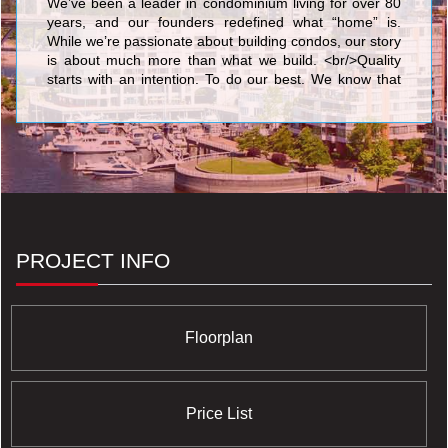
We’ve been a leader in condominium living for over 80
years, and our founders redefined what “home” is.
While we’re passionate about building condos, our story
is about much more than what we build. <br/>Quality
starts with an intention. To do our best. We know that
nothing’s more personal than your home. It’s fitting then
that our team of people put their skills and dedication to
work each day for the good of our homeowners, their
families, and the communities that we share. <br/>Your
life. Our promise to you is a simple but powerful
reflection of our trademark, Built for Life. This means
building homes of enduring, lasting value for today’s
lifestyles. <br/>Of all the things we’ve built, your trust is
valued the most.
PROJECT INFO
Floorplan
Price List