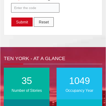
TEN YORK - AT A GLANCE
43
1267
Number of Stories
Occupancy Year