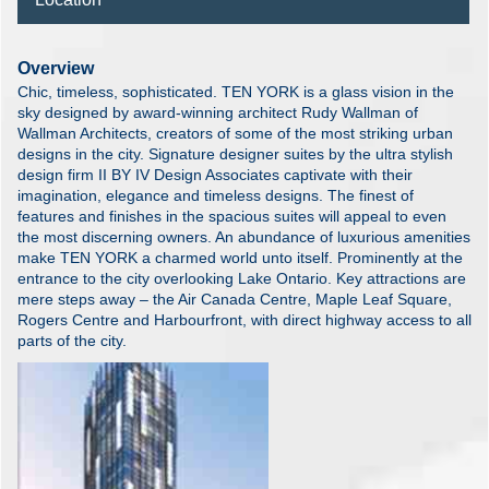
Overview
Chic, timeless, sophisticated. TEN YORK is a glass vision in the
sky designed by award-winning architect Rudy Wallman of
Wallman Architects, creators of some of the most striking urban
designs in the city. Signature designer suites by the ultra stylish
design firm II BY IV Design Associates captivate with their
imagination, elegance and timeless designs. The finest of
features and finishes in the spacious suites will appeal to even
the most discerning owners. An abundance of luxurious amenities
make TEN YORK a charmed world unto itself. Prominently at the
entrance to the city overlooking Lake Ontario. Key attractions are
mere steps away – the Air Canada Centre, Maple Leaf Square,
Rogers Centre and Harbourfront, with direct highway access to all
parts of the city.