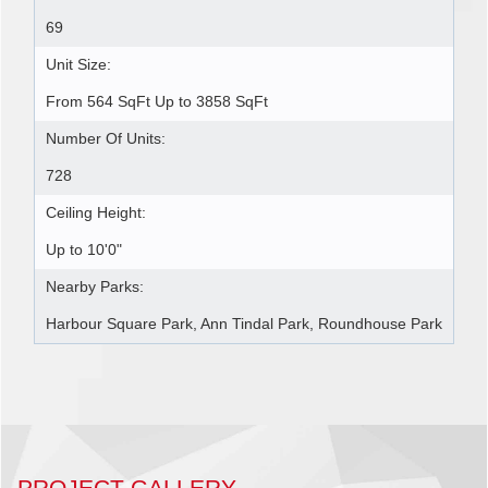
69
Unit Size:
From 564 SqFt Up to 3858 SqFt
Number Of Units:
728
Ceiling Height:
Up to 10'0"
Nearby Parks:
Harbour Square Park, Ann Tindal Park, Roundhouse Park
PROJECT GALLERY