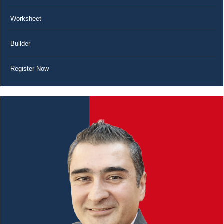
Worksheet
Builder
Register Now