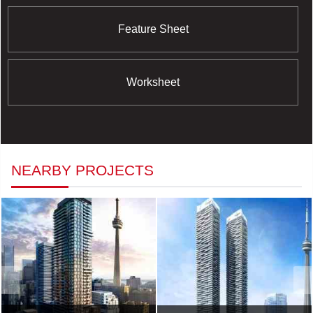
Feature Sheet
Worksheet
NEARBY PROJECTS