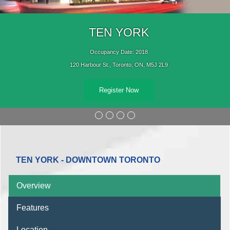
TEN YORK
Occupancy Date: 2018
120 Harbour St., Toronto, ON, M5J 2L9
Register Now
TEN YORK - DOWNTOWN TORONTO
Overview
Features
Location