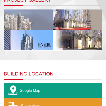
BUILDING LOCATION
Google Map
Street View