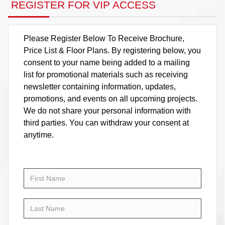
REGISTER FOR VIP ACCESS
Please Register Below To Receive Brochure,
Price List & Floor Plans. By registering below, you
consent to your name being added to a mailing
list for promotional materials such as receiving
newsletter containing information, updates,
promotions, and events on all upcoming projects.
We do not share your personal information with
third parties. You can withdraw your consent at
anytime.