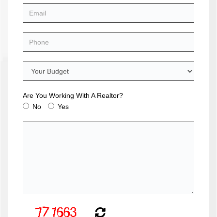
Are You Working With A Realtor?
No
Yes