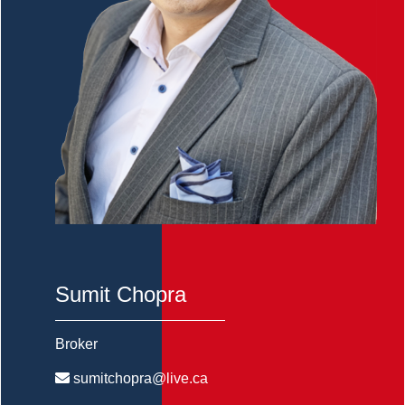
Sumit Chopra
Broker
sumitchopra@live.ca