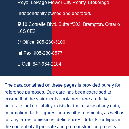
Royal LePage Flower City Realty
, Brokerage
Independently owned and operated.
10 Cottrelle Blvd, Suite #302, Brampton, Ontario
L6S 0E2
Office:
905-230-3100
Fax:
905-230-8577
Cell:
647-964-2184
The data contained on these pages is provided purely for
reference purposes. Due care has been exercised to
ensure that the statements contained here are fully
accurate, but no liability exists for the misuse of any data,
information, facts, figures, or any other elements; as well as
for any errors, omissions, deficiencies, defects, or typos in
the content of all pre-sale and pre-construction projects