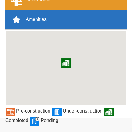
Amenities
Pre-construction
Under-construction
Completed
Pending