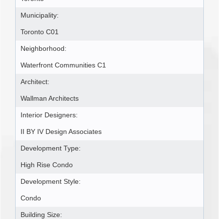
Municipality:
Toronto C01
Neighborhood:
Waterfront Communities C1
Architect:
Wallman Architects
Interior Designers:
II BY IV Design Associates
Development Type:
High Rise Condo
Development Style:
Condo
Building Size: