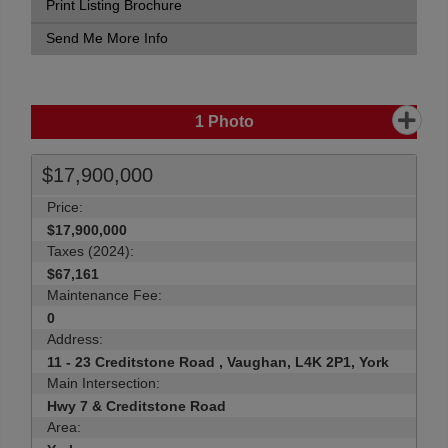
Print Listing Brochure
Send Me More Info
1
Photo
$17,900,000
Price:
$17,900,000
Taxes (2024):
$67,161
Maintenance Fee:
0
Address:
11 - 23 Creditstone Road , Vaughan, L4K 2P1, York
Main Intersection:
Hwy 7 & Creditstone Road
Area: