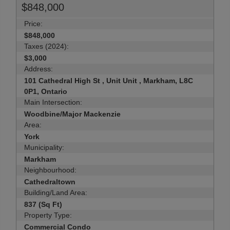
$848,000
Price:
$848,000
Taxes (2024):
$3,000
Address:
101 Cathedral High St , Unit Unit , Markham, L8C
0P1, Ontario
Main Intersection:
Woodbine/Major Mackenzie
Area:
York
Municipality:
Markham
Neighbourhood:
Cathedraltown
Building/Land Area:
837 (Sq Ft)
Property Type:
Commercial Condo