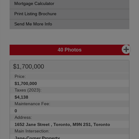
Mortgage Calculator
Print Listing Brochure
Send Me More Info
40
Photos
$1,700,000
Price:
$1,700,000
Taxes (2023):
$4,138
Maintenance Fee:
0
Address:
1652 Jane Street , Toronto, M9N 2S1, Toronto
Main Intersection:
Jane-Corner Property