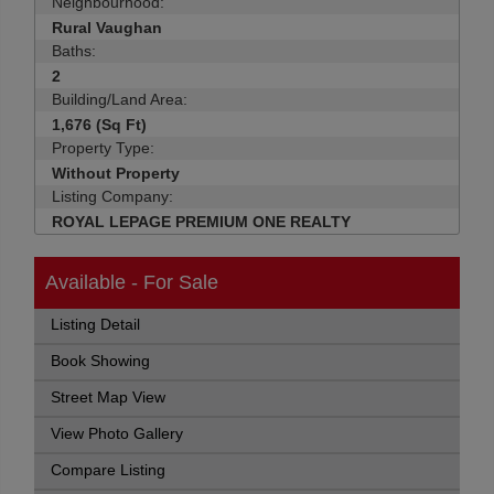
Neighbourhood:
Rural Vaughan
Baths:
2
Building/Land Area:
1,676 (Sq Ft)
Property Type:
Without Property
Listing Company:
ROYAL LEPAGE PREMIUM ONE REALTY
Available - For Sale
Listing Detail
Book Showing
Street Map View
View Photo Gallery
Compare Listing