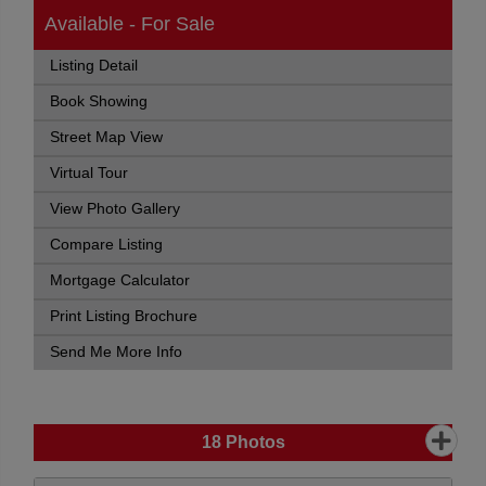
Available - For Sale
Listing Detail
Book Showing
Street Map View
Virtual Tour
View Photo Gallery
Compare Listing
Mortgage Calculator
Print Listing Brochure
Send Me More Info
18
Photos