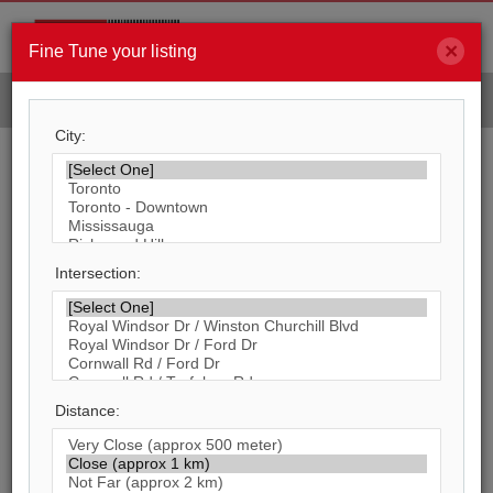
×
Men
Fine Tune your listing
FIND YOUR PROJECT
City:
Search By Main Intersection
31,170
Listings Match Your Search. Only
4,871
Listings Showing.
Intersection:
There Are
26,299
Additional Listings Available,
To View
Click Here
.
Distance: