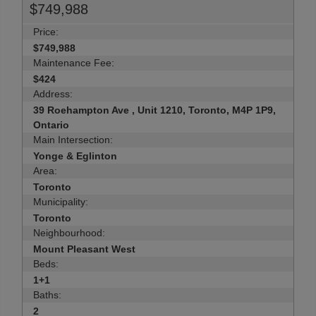
$749,988
Price:
$749,988
Maintenance Fee:
$424
Address:
39 Roehampton Ave , Unit 1210, Toronto, M4P 1P9,
Ontario
Main Intersection:
Yonge & Eglinton
Area:
Toronto
Municipality:
Toronto
Neighbourhood:
Mount Pleasant West
Beds:
1+1
Baths:
2