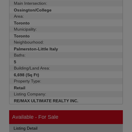
Main Intersection:
Ossington/College
Area:
Toronto
Municipality:
Toronto
Neighbourhood:
Palmerston-Little Italy
Baths:
5
Building/Land Area:
6,698 (Sq Ft)
Property Type:
Retail
Listing Company:
RE/MAX ULTIMATE REALTY INC.
Available - For Sale
Listing Detail