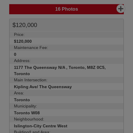
16
Photos
$120,000
Price:
$120,000
Maintenance Fee:
0
Address:
1177 The Queensway N/A , Toronto, M8Z 0C5,
Toronto
Main Intersection:
Kipling Ave/ The Queensway
Area:
Toronto
Municipality:
Toronto W08
Neighbourhood:
Islington-City Centre West
Building/Land Area: