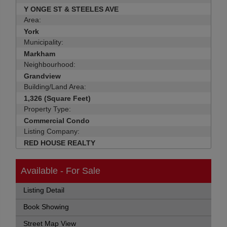
Y ONGE ST & STEELES AVE
Area:
York
Municipality:
Markham
Neighbourhood:
Grandview
Building/Land Area:
1,326 (Square Feet)
Property Type:
Commercial Condo
Listing Company:
RED HOUSE REALTY
Available - For Sale
Listing Detail
Book Showing
Street Map View