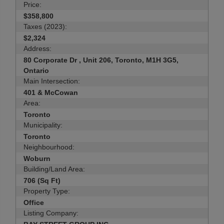
Price:
$358,800
Taxes (2023):
$2,324
Address:
80 Corporate Dr , Unit 206, Toronto, M1H 3G5,
Ontario
Main Intersection:
401 & McCowan
Area:
Toronto
Municipality:
Toronto
Neighbourhood:
Woburn
Building/Land Area:
706 (Sq Ft)
Property Type:
Office
Listing Company: