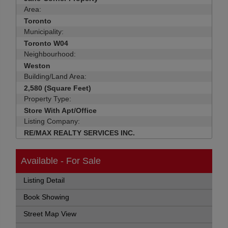
Area:
Toronto
Municipality:
Toronto W04
Neighbourhood:
Weston
Building/Land Area:
2,580 (Square Feet)
Property Type:
Store With Apt/Office
Listing Company:
RE/MAX REALTY SERVICES INC.
Available - For Sale
Listing Detail
Book Showing
Street Map View