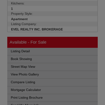
Kitchens:
1
Property Style:
Apartment
Listing Company:
EVEL REALTY INC. BROKERAGE
Available - For Sale
Listing Detail
Book Showing
Street Map View
View Photo Gallery
Compare Listing
Mortgage Calculator
Print Listing Brochure