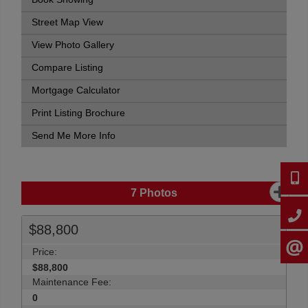
Street Map View
View Photo Gallery
Compare Listing
Mortgage Calculator
Print Listing Brochure
Send Me More Info
647-9
7
Photos
905-2
$88,800
CONTA
Price:
$88,800
Maintenance Fee:
0