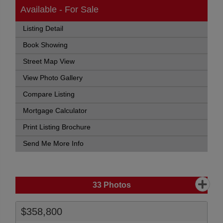
Available - For Sale
Listing Detail
Book Showing
Street Map View
View Photo Gallery
Compare Listing
Mortgage Calculator
Print Listing Brochure
Send Me More Info
33
Photos
$358,800