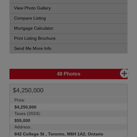
View Photo Gallery
Compare Listing
Mortgage Calculator
Print Listing Brochure
Send Me More Info
48
Photos
$4,250,000
Price:
$4,250,000
Taxes (2024):
$55,000
Address:
842 College St , Toronto, M6H 1A2, Ontario