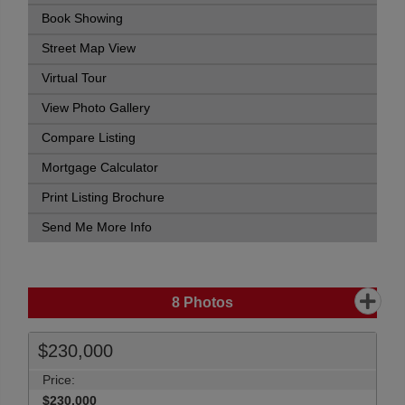
Book Showing
Street Map View
Virtual Tour
View Photo Gallery
Compare Listing
Mortgage Calculator
Print Listing Brochure
Send Me More Info
8
Photos
$230,000
Price:
$230,000