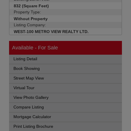
832 (Square Feet)
Property Type:
Without Property
Listing Company:
WEST-100 METRO VIEW REALTY LTD.
Available - For Sale
Listing Detail
Book Showing
Street Map View
Virtual Tour
View Photo Gallery
Compare Listing
Mortgage Calculator
Print Listing Brochure