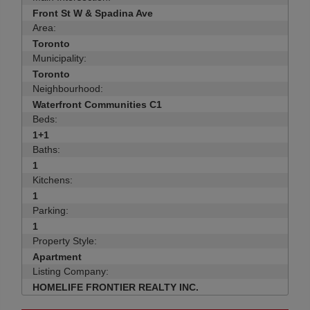
Front St W & Spadina Ave
Area:
Toronto
Municipality:
Toronto
Neighbourhood:
Waterfront Communities C1
Beds:
1+1
Baths:
1
Kitchens:
1
Parking:
1
Property Style:
Apartment
Listing Company:
HOMELIFE FRONTIER REALTY INC.