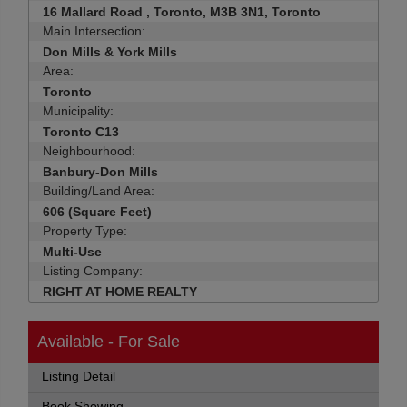
16 Mallard Road , Toronto, M3B 3N1, Toronto
Main Intersection:
Don Mills & York Mills
Area:
Toronto
Municipality:
Toronto C13
Neighbourhood:
Banbury-Don Mills
Building/Land Area:
606 (Square Feet)
Property Type:
Multi-Use
Listing Company:
RIGHT AT HOME REALTY
Available - For Sale
Listing Detail
Book Showing