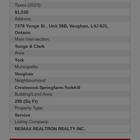
Taxes (2023):
$1,530
Address:
7378 Yonge St , Unit 36B, Vaughan, L4J 8J1,
Ontario
Main Intersection:
Yonge & Clark
Area:
York
Municipality:
Vaughan
Neighbourhood:
Crestwood-Springfarm-Yorkhill
Building/Land Area:
290 (Sq Ft)
Property Type:
Service
Listing Company:
RE/MAX REALTRON REALTY INC.