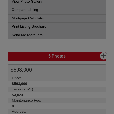
View Photo Gallery
Compare Listing
Mortgage Calculator
Print Listing Brochure
Send Me More Info
5
Photos
$593,000
Price:
$593,000
Taxes (2024):
$3,524
Maintenance Fee:
0
Address: