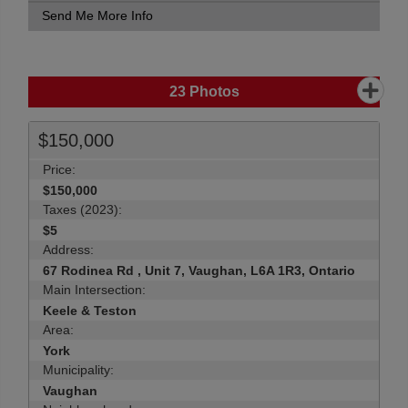
Send Me More Info
23
Photos
$150,000
Price:
$150,000
Taxes (2023):
$5
Address:
67 Rodinea Rd , Unit 7, Vaughan, L6A 1R3, Ontario
Main Intersection:
Keele & Teston
Area:
York
Municipality:
Vaughan