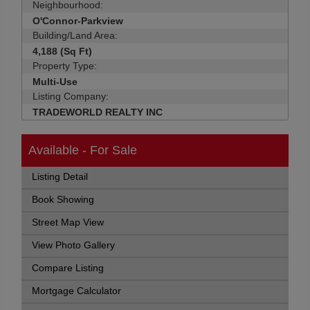
Neighbourhood:
O'Connor-Parkview
Building/Land Area:
4,188 (Sq Ft)
Property Type:
Multi-Use
Listing Company:
TRADEWORLD REALTY INC
Available - For Sale
Listing Detail
Book Showing
Street Map View
View Photo Gallery
Compare Listing
Mortgage Calculator