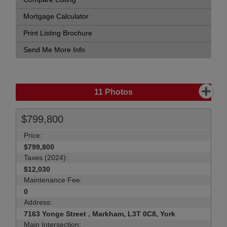
Mortgage Calculator
Print Listing Brochure
Send Me More Info
11
Photos
$799,800
Price:
$799,800
Taxes (2024):
$12,030
Maintenance Fee:
0
Address:
7163 Yonge Street , Markham, L3T 0C8, York
Main Intersection: