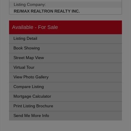
Listing Company:
RE/MAX REALTRON REALTY INC.
Available - For Sale
Listing Detail
Book Showing
Street Map View
Virtual Tour
View Photo Gallery
Compare Listing
Mortgage Calculator
Print Listing Brochure
Send Me More Info