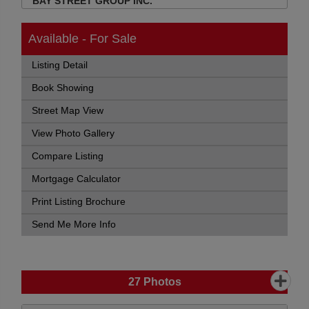
BAY STREET GROUP INC.
Available - For Sale
Listing Detail
Book Showing
Street Map View
View Photo Gallery
Compare Listing
Mortgage Calculator
Print Listing Brochure
Send Me More Info
27
Photos