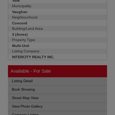
York
Municipality:
Vaughan
Neighbourhood:
Concord
Building/Land Area:
3 (Acres)
Property Type:
Multi-Unit
Listing Company:
INTERCITY REALTY INC.
Available - For Sale
Listing Detail
Book Showing
Street Map View
View Photo Gallery
Compare Listing