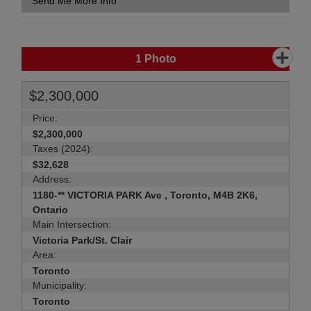
Send Me More Info
1
Photo
$2,300,000
Price:
$2,300,000
Taxes (2024):
$32,628
Address:
1180-** VICTORIA PARK Ave , Toronto, M4B 2K6,
Ontario
Main Intersection:
Victoria Park/St. Clair
Area:
Toronto
Municipality:
Toronto