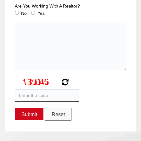
Are You Working With A Realtor?
No
Yes