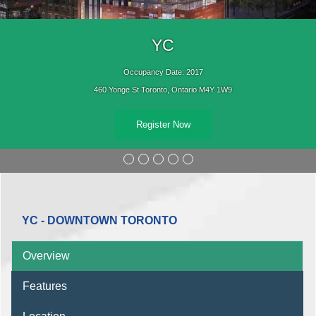
YC
Occupancy Date: 2017
460 Yonge St Toronto, Ontario M4Y 1W9
Register Now
YC - DOWNTOWN TORONTO
Overview
Features