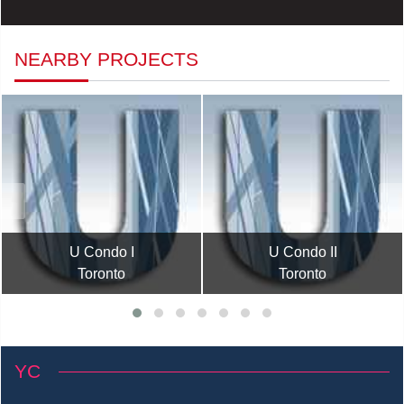
NEARBY PROJECTS
U Condo I
U Condo II
Toronto
Toronto
YC