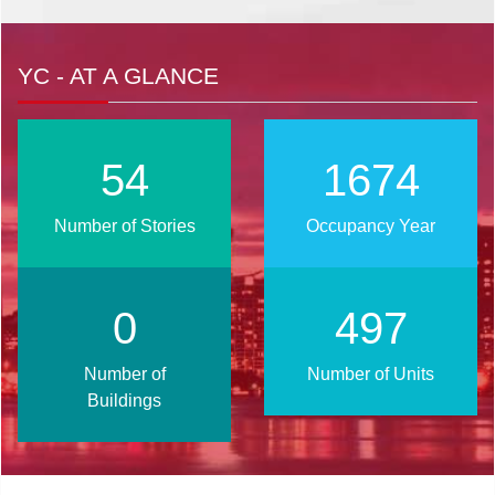
YC - AT A GLANCE
66
2017
Number of Stories
Occupancy Year
1
599
Number of
Number of Units
Buildings