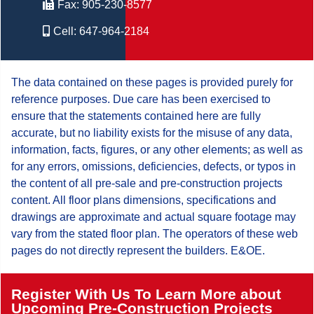
Fax:
905-230-8577
Cell:
647-964-2184
The data contained on these pages is provided purely for
reference purposes. Due care has been exercised to
ensure that the statements contained here are fully
accurate, but no liability exists for the misuse of any data,
information, facts, figures, or any other elements; as well as
for any errors, omissions, deficiencies, defects, or typos in
the content of all pre-sale and pre-construction projects
content. All floor plans dimensions, specifications and
drawings are approximate and actual square footage may
vary from the stated floor plan. The operators of these web
pages do not directly represent the builders. E&OE.
Register With Us To Learn More about
Upcoming Pre-Construction Projects