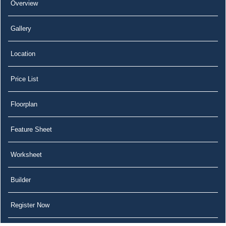
Overview
Gallery
Location
Price List
Floorplan
Feature Sheet
Worksheet
Builder
Register Now