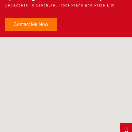
Get Access To Brochure, Floor Plans and Price List
Contact Me Now
647-9