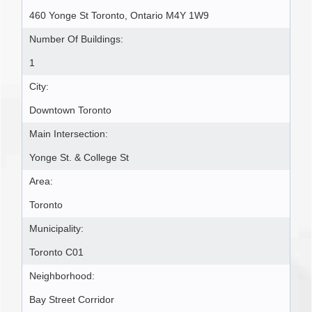
460 Yonge St Toronto, Ontario M4Y 1W9
Number Of Buildings:
1
City:
Downtown Toronto
Main Intersection:
Yonge St. & College St
Area:
Toronto
Municipality:
Toronto C01
Neighborhood:
Bay Street Corridor