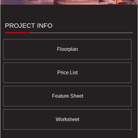
Phase I through III; DNA I through III; Massey Harris
Lofts; Newport Beach; and The Yacht Club
Condominiums. All of these projects are helmed by a
preeminent team of the most professional consultants
PROJECT INFO
and architects who operate from a base of profound
experience and capabilities which have earned them
innumerable awards and a history of swift sell-out
successes.
Floorplan
Price List
Feature Sheet
Worksheet