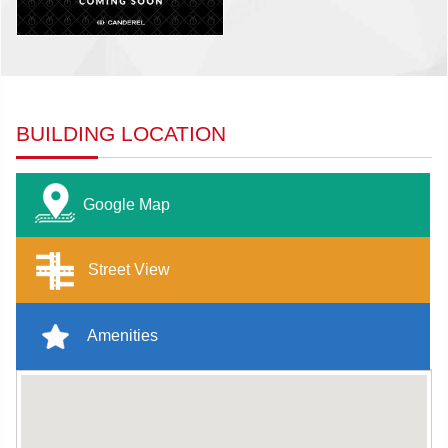
BUILDING LOCATION
Google Map
Street View
Amenities