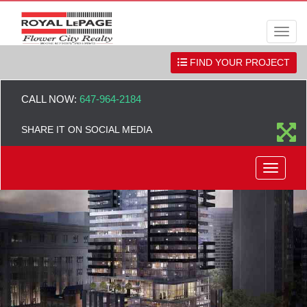
Men
FIND YOUR PROJECT
CALL NOW:
647-964-2184
SHARE IT ON SOCIAL MEDIA
Menu