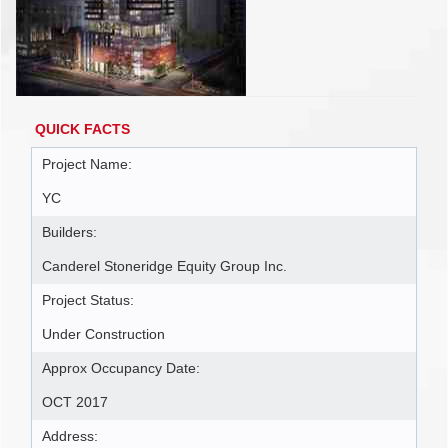
QUICK FACTS
Project Name:
YC
Builders:
Canderel Stoneridge Equity Group Inc.
Project Status:
Under Construction
Approx Occupancy Date:
OCT 2017
Address: