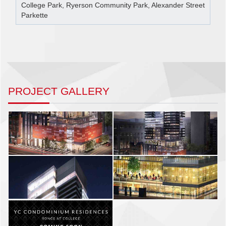
College Park, Ryerson Community Park, Alexander Street
Parkette
PROJECT GALLERY