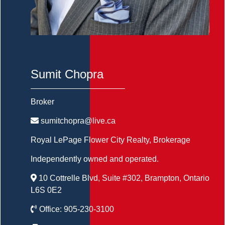
Sumit Chopra
Broker
sumitchopra@live.ca
Royal LePage Flower City Realty
, Brokerage
Independently owned and operated.
10 Cottrelle Blvd, Suite #302, Brampton, Ontario
L6S 0E2
Office:
905-230-3100