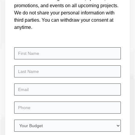
promotions, and events on all upcoming projects.
We do not share your personal information with
third parties. You can withdraw your consent at
anytime.