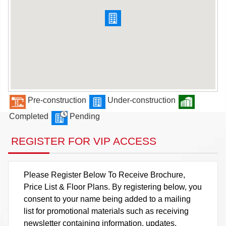
Pre-construction
Under-construction
Completed
Pending
REGISTER FOR VIP ACCESS
Please Register Below To Receive Brochure,
Price List & Floor Plans. By registering below, you
consent to your name being added to a mailing
list for promotional materials such as receiving
newsletter containing information, updates,