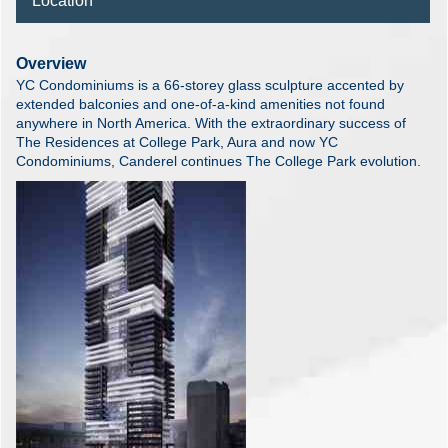
Location
Overview
YC Condominiums is a 66-storey glass sculpture accented by
extended balconies and one-of-a-kind amenities not found
anywhere in North America. With the extraordinary success of
The Residences at College Park, Aura and now YC
Condominiums, Canderel continues The College Park evolution.