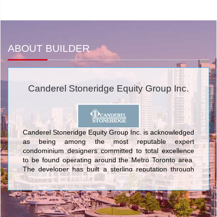
ABOUT BUILDER
Canderel Stoneridge Equity Group Inc.
Canderel Stoneridge Equity Group Inc. is acknowledged
as being among the most reputable expert
condominium designers committed to total excellence
to be found operating around the Metro Toronto area.
The developer has built a sterling reputation through
crafting sumptuous urban structures created with
galvanic features, up-to-date artistry, and ultramodern
architectural design. The first-class edifices designed by
Canderel Stoneridge Equity Group Inc. encompass The
Waterford and The Waterford Towers; College Park