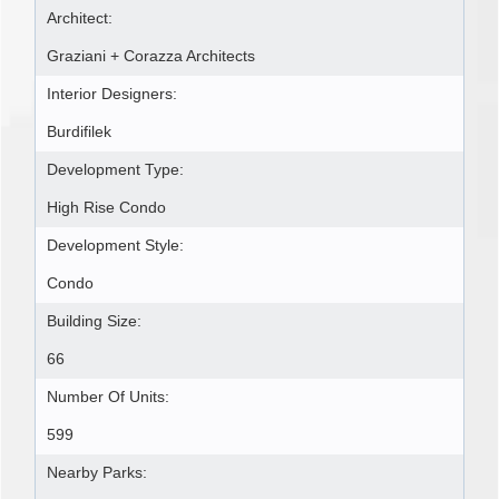
Architect:
Graziani + Corazza Architects
Interior Designers:
Burdifilek
Development Type:
High Rise Condo
Development Style:
Condo
Building Size:
66
Number Of Units:
599
Nearby Parks: