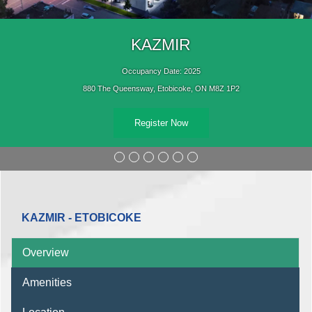
KAZMIR
Occupancy Date: 2025
880 The Queensway, Etobicoke, ON M8Z 1P2
Register Now
KAZMIR - ETOBICOKE
Overview
Amenities