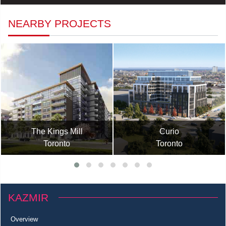
NEARBY PROJECTS
The Kings Mill
Curio
Toronto
Toronto
KAZMIR
Overview