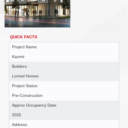
QUICK FACTS
Project Name:
Kazmir
Builders:
Lormel Homes
Project Status:
Pre-Construction
Approx Occupancy Date:
2025
Address: