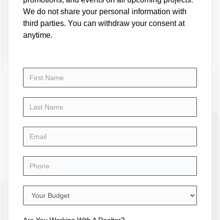
We do not share your personal information with
third parties. You can withdraw your consent at
anytime.
Are You Working With A Realtor?