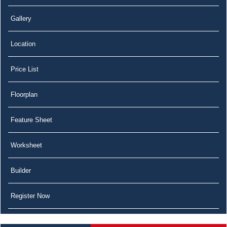
Gallery
Location
Price List
Floorplan
Feature Sheet
Worksheet
Builder
Register Now