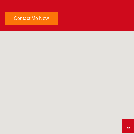
Contact Me Now
647-9