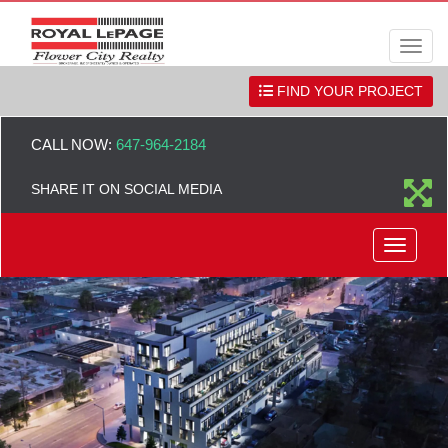
Men
FIND YOUR PROJECT
CALL NOW:
647-964-2184
SHARE IT ON SOCIAL MEDIA
Menu