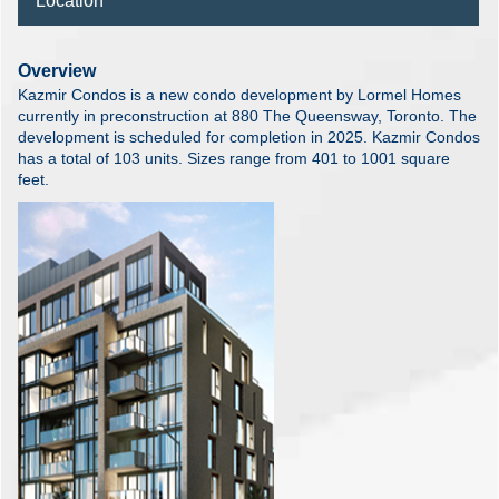
Location
Overview
Kazmir Condos is a new condo development by Lormel Homes
currently in preconstruction at 880 The Queensway, Toronto. The
development is scheduled for completion in 2025. Kazmir Condos
has a total of 103 units. Sizes range from 401 to 1001 square
feet.