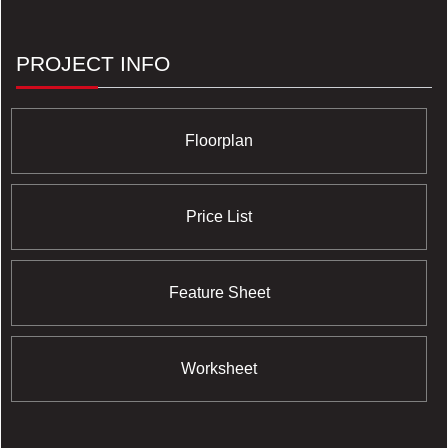
PROJECT INFO
Floorplan
Price List
Feature Sheet
Worksheet