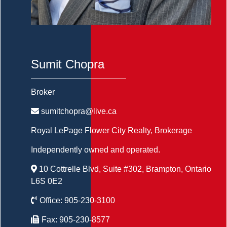
Sumit Chopra
Broker
sumitchopra@live.ca
Royal LePage Flower City Realty
, Brokerage
Independently owned and operated.
10 Cottrelle Blvd, Suite #302, Brampton, Ontario
L6S 0E2
Office:
905-230-3100
Fax:
905-230-8577