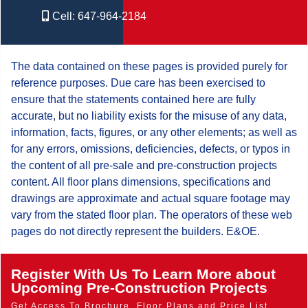
Cell:
647-964-2184
The data contained on these pages is provided purely for
reference purposes. Due care has been exercised to
ensure that the statements contained here are fully
accurate, but no liability exists for the misuse of any data,
information, facts, figures, or any other elements; as well as
for any errors, omissions, deficiencies, defects, or typos in
the content of all pre-sale and pre-construction projects
content. All floor plans dimensions, specifications and
drawings are approximate and actual square footage may
vary from the stated floor plan. The operators of these web
pages do not directly represent the builders. E&OE.
Register With Us To Learn More about
Upcoming Pre-Construction Projects
Get Access To Brochure, Floor Plans and Price List