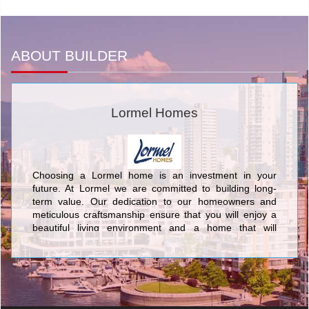
ABOUT BUILDER
Lormel Homes
Choosing a Lormel home is an investment in your
future. At Lormel we are committed to building long-
term value. Our dedication to our homeowners and
meticulous craftsmanship ensure that you will enjoy a
beautiful living environment and a home that will
provide enduring value for generations.