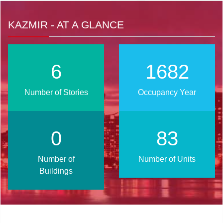
KAZMIR - AT A GLANCE
8
2025
Number of Stories
Occupancy Year
1
101
Number of
Number of Units
Buildings