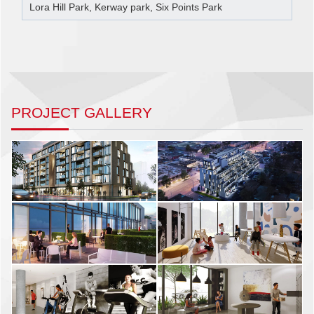
Lora Hill Park, Kerway park, Six Points Park
PROJECT GALLERY