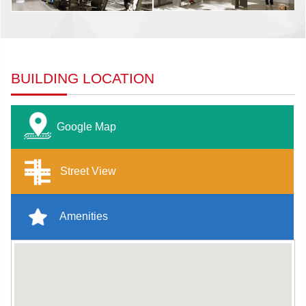
BUILDING LOCATION
Google Map
Street View
Amenities