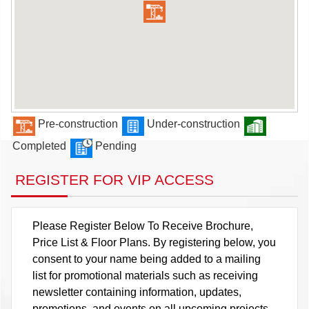
Pre-construction
Under-construction
Completed
Pending
REGISTER FOR VIP ACCESS
Please Register Below To Receive Brochure,
Price List & Floor Plans. By registering below, you
consent to your name being added to a mailing
list for promotional materials such as receiving
newsletter containing information, updates,
promotions, and events on all upcoming projects.