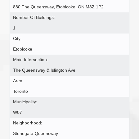
880 The Queensway, Etobicoke, ON M8Z 1P2
Number Of Buildings:
1
City:
Etobicoke
Main Intersection:
The Queensway & Islington Ave
Area:
Toronto
Municipality:
W07
Neighborhood:
Stonegate-Queensway