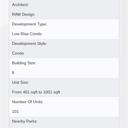
Architect:
RAW Design
Development Type:
Low Rise Condo
Development Style:
Condo
Building Size:
8
Unit Size:
From 401 sqft to 1001 sqft
Number Of Units:
101
Nearby Parks: