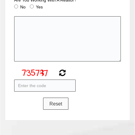
No
Yes